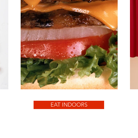
EAT INDOORS