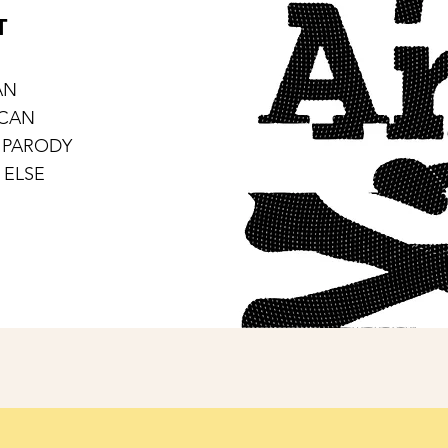
T
AN
ICAN
 PARODY
 ELSE