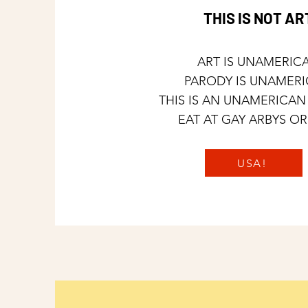
THIS IS NOT AR
ART IS UNAMERIC
PARODY IS UNAMER
THIS IS AN UNAMERICAN
EAT AT GAY ARBYS OR
USA!