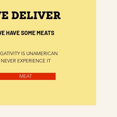
E DELIVER
E HAVE SOME MEATS
GATIVITY IS UNAMERICAN
NEVER EXPERIENCE IT
MEAT