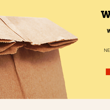
W
W
NE