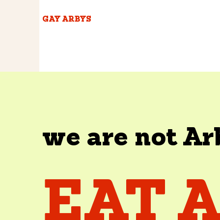
GAY ARBYS
we are not Ar
EAT 