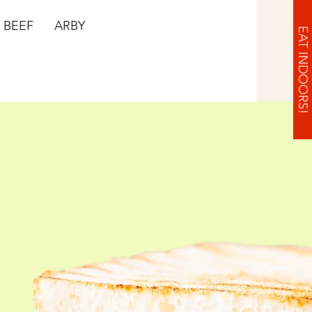
BEEF
ARBY
EAT INDOORS!