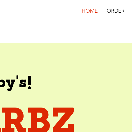
HOME
ORDER
by's!
ARBZ