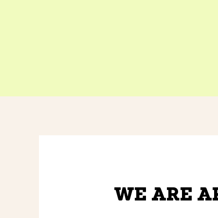
WE ARE A