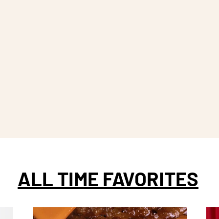
ALL TIME FAVORITES