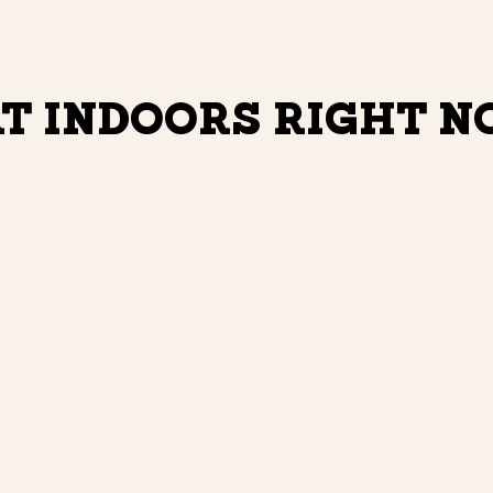
T INDOORS RIGHT 